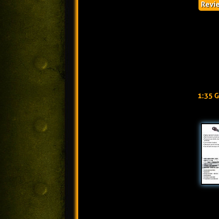
Revi
1:35 