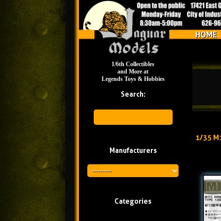
HOME
1/6th Collectibles
and More at
Legends Toys & Hobbies
Search:
1/35 M
Manufacturers
Categories