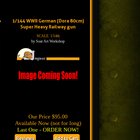
o
1/144 WWII German (Dora 80cm)
Super Heavy Railway gun
SCALE: 1/14th
by Soar Art Workshop
Our Price $95.00
Available Now (not for long)
Last One - ORDER NOW!
Reviews
Add to Cart