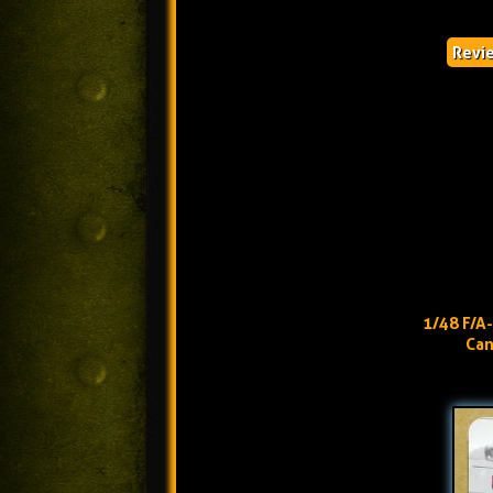
Revi
1/48 F/A
Can