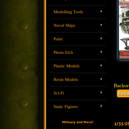
Modelling Tools
Naval Ships
Paint
Photo Etch
Plastic Models
Resin Models
Backor
Sci-Fi
Revi
Static Figures
Military and More!
1/35 US