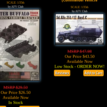
(Commander Vehicle
SCALE: 1/35th
by AFV Club
SCALE: 1/35th
by AFV Club
MSRP $47.98
Our Price $43.50
Available Now
Low Stock - ORDER NOW!
Reviews
Add to Cart
MSRP $29.50
Our Price $26.50
Available Now
In Stock