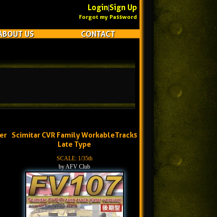
Login
Sign Up
|
Forgot my Password
ABOUT US
CONTACT
er
Scimitar CVR Family WorkableTracks
Late Type
SCALE: 1/35th
by AFV Club