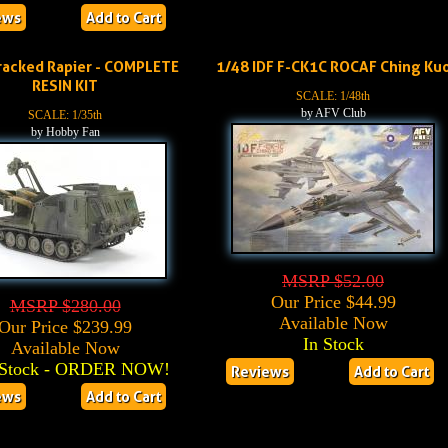
ews
Add to Cart
racked Rapier - COMPLETE
1/48 IDF F-CK1C ROCAF Ching Ku
RESIN KIT
SCALE: 1/48th
by AFV Club
SCALE: 1/35th
by Hobby Fan
MSRP $52.00
Our Price $44.99
MSRP $280.00
Available Now
Our Price $239.99
In Stock
Available Now
Stock - ORDER NOW!
Reviews
Add to Cart
ews
Add to Cart