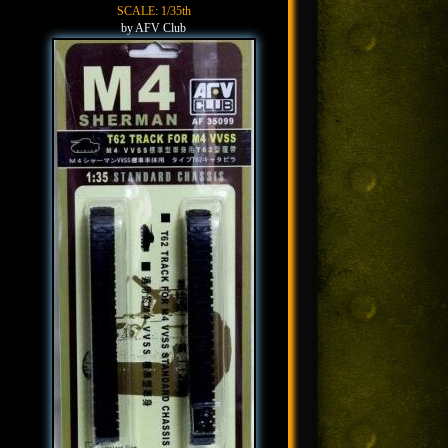
SCALE: 1/35th
by AFV Club