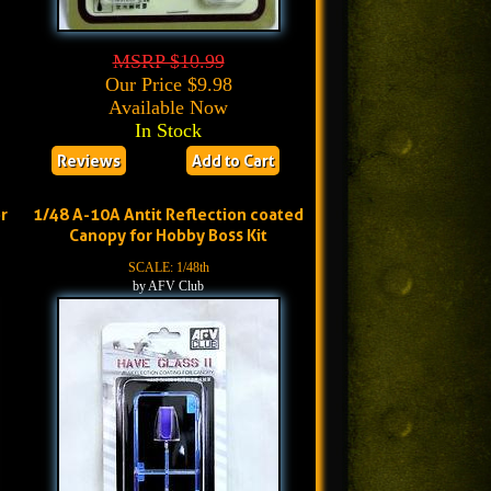
MSRP $10.99
Our Price $9.98
Available Now
In Stock
Reviews
Add to Cart
r
1/48 A-10A Antit Reflection coated
Canopy for Hobby Boss Kit
SCALE: 1/48th
by AFV Club