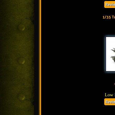
Revi
1/35 T
Low 
Revi