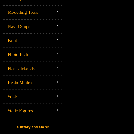
Modelling Tools
Naval Ships
Paint
Photo Etch
Plastic Models
Resin Models
Sci-Fi
Static Figures
Military and More!