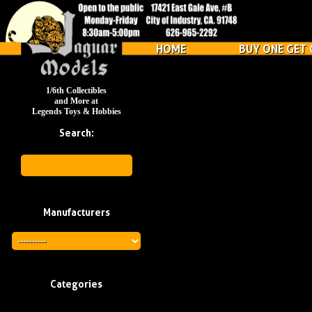
HOME
BUY ONE GET 
1/6th Collectibles
and More at
Legends Toys & Hobbies
Search:
Manufacturers
Categories