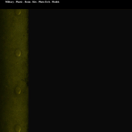
Military - Plastic - Resin - Kits - Photo Etch - Models