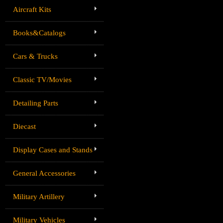
Aircraft Kits
Books&Catalogs
Cars & Trucks
Classic TV/Movies
Detailing Parts
Diecast
Display Cases and Stands
General Accessories
Military Artillery
Military Vehicles