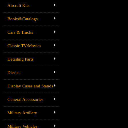
Aircraft Kits
Books&Catalogs
Cars & Trucks
Classic TV/Movies
Detailing Parts
Diecast
Display Cases and Stands
General Accessories
Military Artillery
Military Vehicles