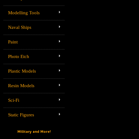
Modelling Tools
Naval Ships
Paint
Photo Etch
Plastic Models
Resin Models
Sci-Fi
Static Figures
Military and More!