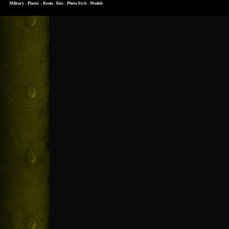
Military - Plastic - Resin - Kits - Photo Etch - Models