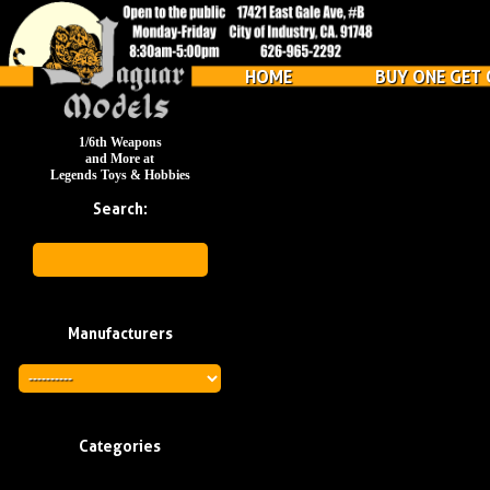
HOME
BUY ONE GET 
1/6th Weapons
and More at
Legends Toys & Hobbies
Search:
Manufacturers
Categories