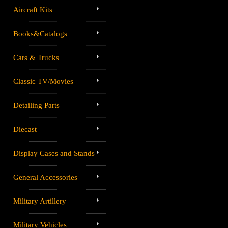
Aircraft Kits
Books&Catalogs
Cars & Trucks
Classic TV/Movies
Detailing Parts
Diecast
Display Cases and Stands
General Accessories
Military Artillery
Military Vehicles