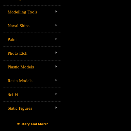
Modelling Tools
Naval Ships
Paint
Photo Etch
Plastic Models
Resin Models
Sci-Fi
Static Figures
Military and More!