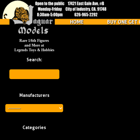
HOME
BUY ONE GET 
Rare 1/6th Figures
and More at
Legends Toys & Hobbies
Search:
Manufacturers
Categories