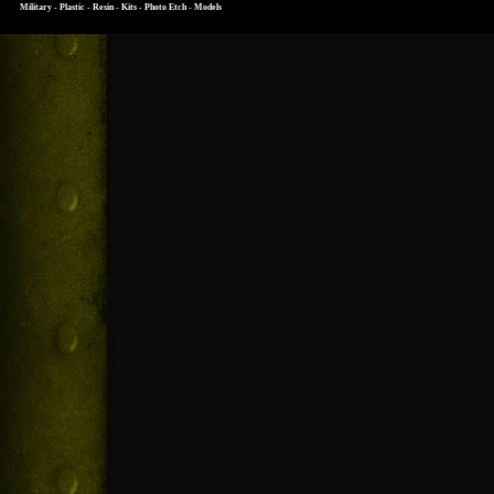
Military - Plastic - Resin - Kits - Photo Etch - Models