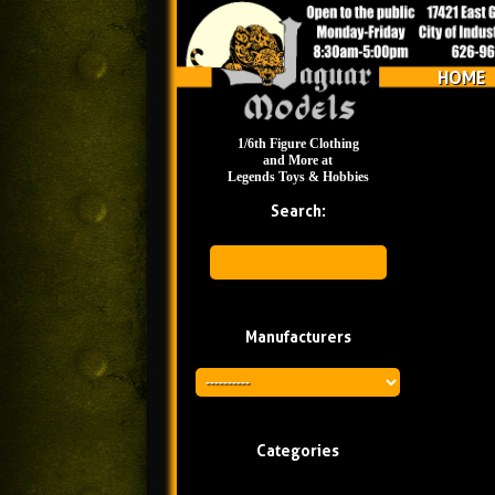
HOME
1/6th Figure Clothing
and More at
Legends Toys & Hobbies
Search:
Manufacturers
Categories