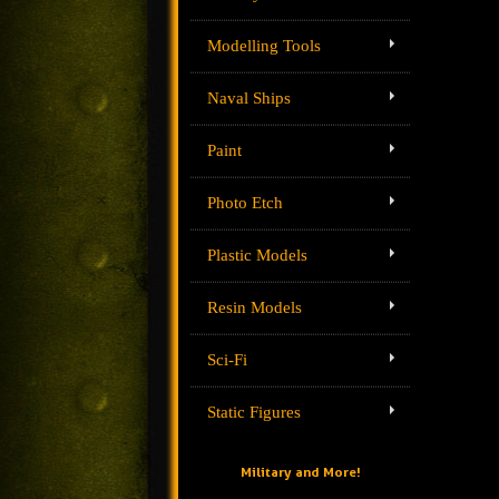
Modelling Tools
Naval Ships
Paint
Photo Etch
Plastic Models
Resin Models
Sci-Fi
Static Figures
Military and More!