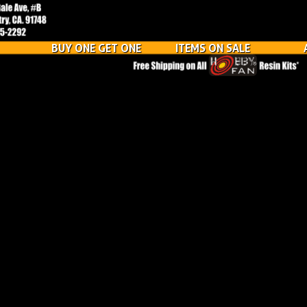
BUY ONE GET ONE
ITEMS ON SALE