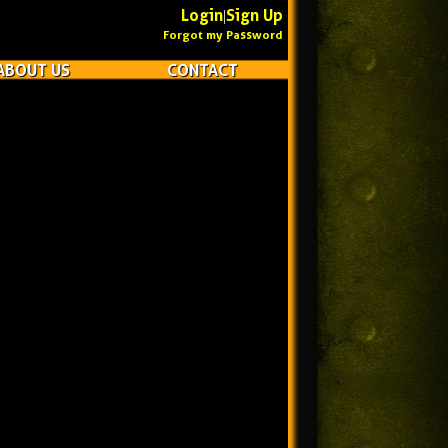
Login
Sign Up
|
Forgot my Password
ABOUT US
CONTACT