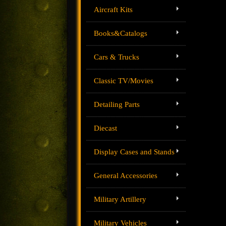
Aircraft Kits
Books&Catalogs
Cars & Trucks
Classic TV/Movies
Detailing Parts
Diecast
Display Cases and Stands
General Accessories
Military Artillery
Military Vehicles