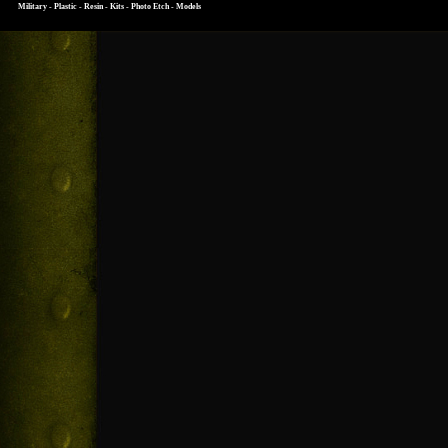
Military - Plastic - Resin - Kits - Photo Etch - Models