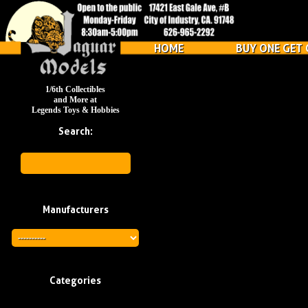
HOME
BUY ONE GET 
1/6th Collectibles
and More at
Legends Toys & Hobbies
Search:
Manufacturers
Categories