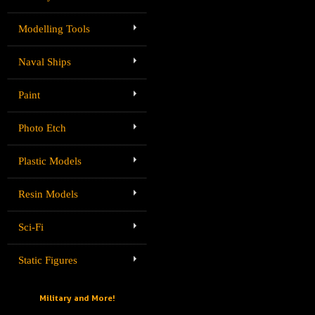
Modelling Tools
Naval Ships
Paint
Photo Etch
Plastic Models
Resin Models
Sci-Fi
Static Figures
Military and More!