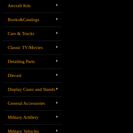
Aircraft Kits
Books&Catalogs
Cars & Trucks
Classic TV/Movies
Detailing Parts
Diecast
Display Cases and Stands
General Accessories
Military Artillery
Military Vehicles