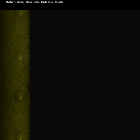
Military - Plastic - Resin - Kits - Photo Etch - Models