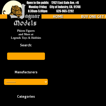
HOME
BUY ONE GET 
Phicen Figures
and More at
Legends Toys & Hobbies
Search:
Manufacturers
Categories