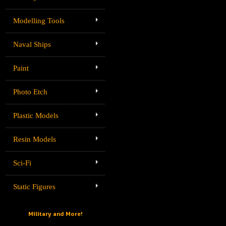
Modelling Tools
Naval Ships
Paint
Photo Etch
Plastic Models
Resin Models
Sci-Fi
Static Figures
Military and More!