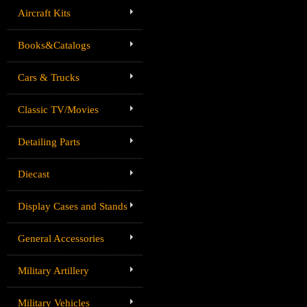
Aircraft Kits
Books&Catalogs
Cars & Trucks
Classic TV/Movies
Detailing Parts
Diecast
Display Cases and Stands
General Accessories
Military Artillery
Military Vehicles