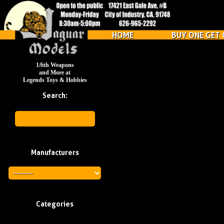
HOME
BUY ONE GET 
1/6th Weapons
and More at
Legends Toys & Hobbies
Search:
Manufacturers
Categories