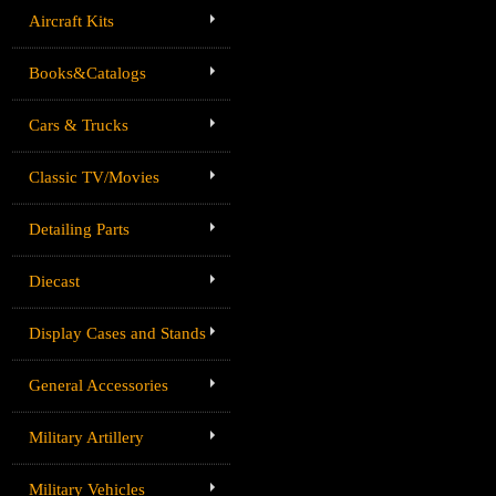
Aircraft Kits
Books&Catalogs
Cars & Trucks
Classic TV/Movies
Detailing Parts
Diecast
Display Cases and Stands
General Accessories
Military Artillery
Military Vehicles