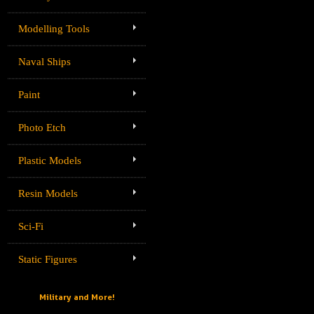
Modelling Tools
Naval Ships
Paint
Photo Etch
Plastic Models
Resin Models
Sci-Fi
Static Figures
Military and More!