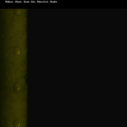
Military - Plastic - Resin - Kits - Photo Etch - Models