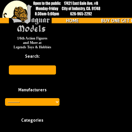
HOME
BUY ONE GET 
1/6th Action Figures
and More at
Legends Toys & Hobbies
Search:
Manufacturers
Categories