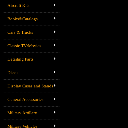
Aircraft Kits
Books&Catalogs
Cars & Trucks
Classic TV/Movies
Detailing Parts
Diecast
Display Cases and Stands
General Accessories
Military Artillery
Military Vehicles