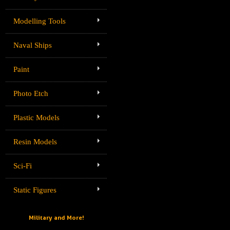
Modelling Tools
Naval Ships
Paint
Photo Etch
Plastic Models
Resin Models
Sci-Fi
Static Figures
Military and More!