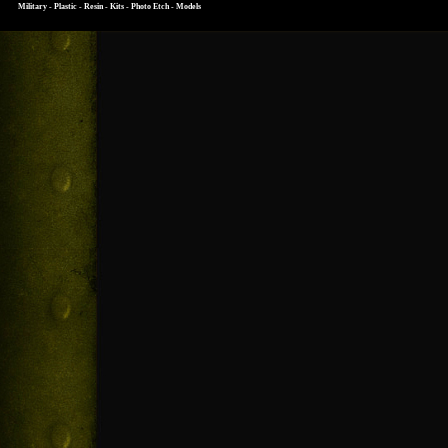
Military - Plastic - Resin - Kits - Photo Etch - Models