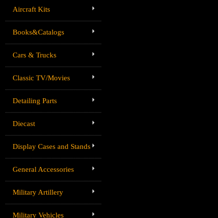
Aircraft Kits
Books&Catalogs
Cars & Trucks
Classic TV/Movies
Detailing Parts
Diecast
Display Cases and Stands
General Accessories
Military Artillery
Military Vehicles