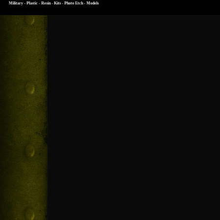
Military - Plastic - Resin - Kits - Photo Etch - Models