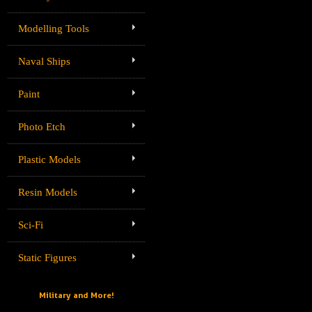
Modelling Tools
Naval Ships
Paint
Photo Etch
Plastic Models
Resin Models
Sci-Fi
Static Figures
Military and More!