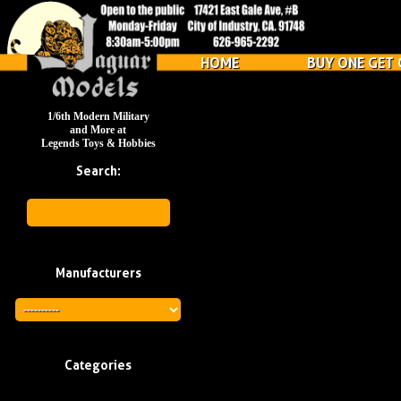
HOME
BUY ONE GET 
1/6th Modern Military
and More at
Legends Toys & Hobbies
Search:
Manufacturers
Categories