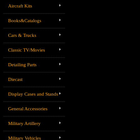
Aircraft Kits
Books&Catalogs
Cars & Trucks
Classic TV/Movies
Detailing Parts
Diecast
Display Cases and Stands
General Accessories
Military Artillery
Military Vehicles