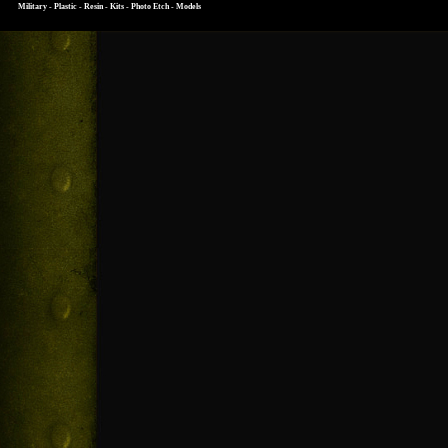
Military - Plastic - Resin - Kits - Photo Etch - Models