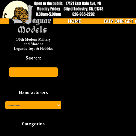
HOME
BUY ONE GET 
1/6th Modern Military
and More at
Legends Toys & Hobbies
Search:
Manufacturers
Categories