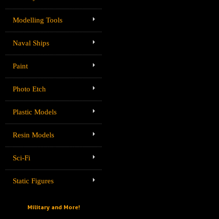
Modelling Tools
Naval Ships
Paint
Photo Etch
Plastic Models
Resin Models
Sci-Fi
Static Figures
Military and More!