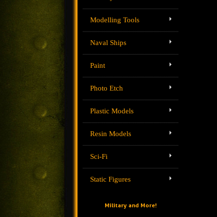
Modelling Tools
Naval Ships
Paint
Photo Etch
Plastic Models
Resin Models
Sci-Fi
Static Figures
Military and More!