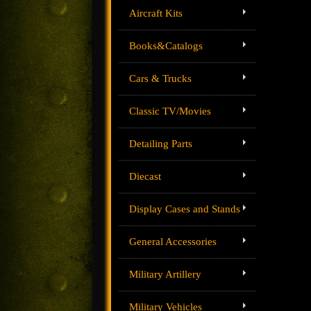
Aircraft Kits
Books&Catalogs
Cars & Trucks
Classic TV/Movies
Detailing Parts
Diecast
Display Cases and Stands
General Accessories
Military Artillery
Military Vehicles