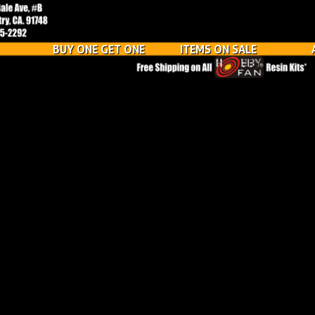
BUY ONE GET ONE
ITEMS ON SALE