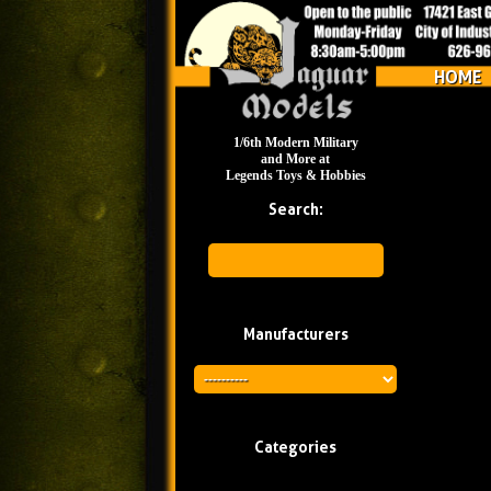
HOME
1/6th Modern Military
and More at
Legends Toys & Hobbies
Search:
Manufacturers
Categories