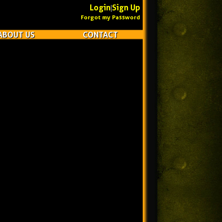
Login
Sign Up
|
Forgot my Password
ABOUT US
CONTACT