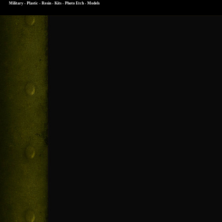
Military - Plastic - Resin - Kits - Photo Etch - Models