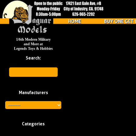
HOME
BUY ONE GET 
1/6th Modern Military
and More at
Legends Toys & Hobbies
Search:
Manufacturers
Categories