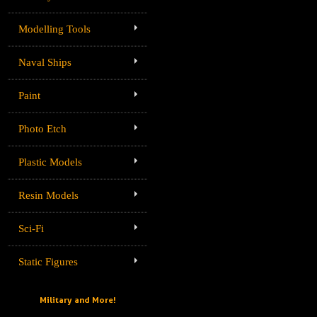
Modelling Tools
Naval Ships
Paint
Photo Etch
Plastic Models
Resin Models
Sci-Fi
Static Figures
Military and More!