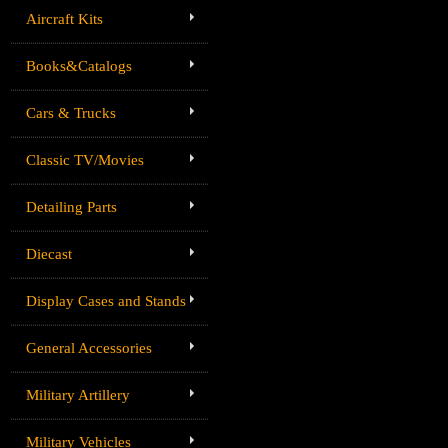
Aircraft Kits
Books&Catalogs
Cars & Trucks
Classic TV/Movies
Detailing Parts
Diecast
Display Cases and Stands
General Accessories
Military Artillery
Military Vehicles