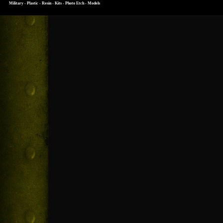
Military - Plastic - Resin - Kits - Photo Etch - Models