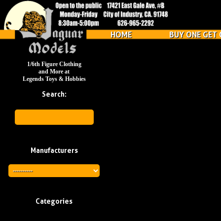
HOME
BUY ONE GET 
1/6th Figure Clothing
and More at
Legends Toys & Hobbies
Search:
Manufacturers
Categories