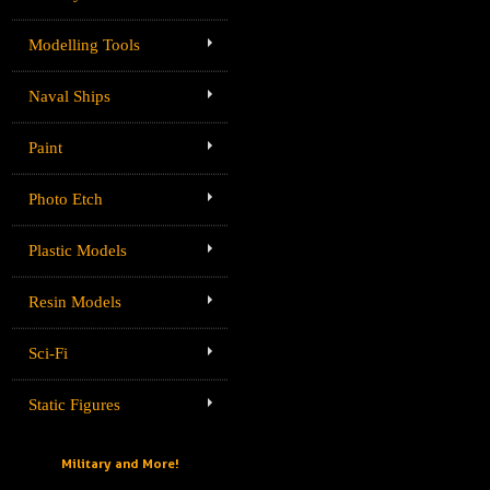
Modelling Tools
Naval Ships
Paint
Photo Etch
Plastic Models
Resin Models
Sci-Fi
Static Figures
Military and More!