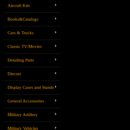
Aircraft Kits
Books&Catalogs
Cars & Trucks
Classic TV/Movies
Detailing Parts
Diecast
Display Cases and Stands
General Accessories
Military Artillery
Military Vehicles