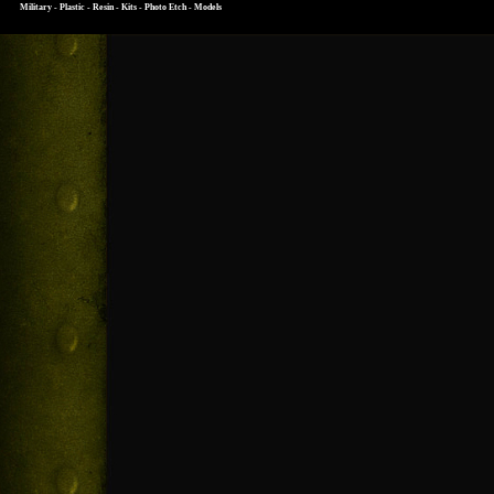
Military - Plastic - Resin - Kits - Photo Etch - Models