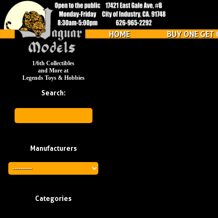
HOME
BUY ONE GET 
1/6th Collectibles
and More at
Legends Toys & Hobbies
Search:
Manufacturers
Categories