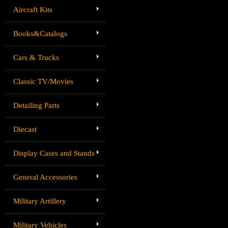
Aircraft Kits
Books&Catalogs
Cars & Trucks
Classic TV/Movies
Detailing Parts
Diecast
Display Cases and Stands
General Accessories
Military Artillery
Military Vehicles