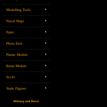
Modelling Tools
Naval Ships
Paint
Photo Etch
Plastic Models
Resin Models
Sci-Fi
Static Figures
Military and More!