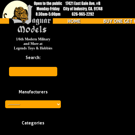
HOME
BUY ONE GET 
1/6th Modern Military
and More at
Legends Toys & Hobbies
Search:
Manufacturers
Categories