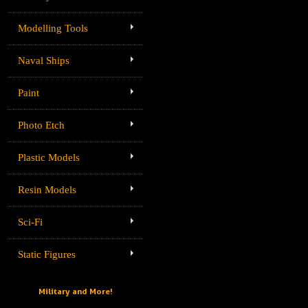
Modelling Tools
Naval Ships
Paint
Photo Etch
Plastic Models
Resin Models
Sci-Fi
Static Figures
Military and More!