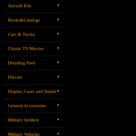
Aircraft Kits
Books&Catalogs
Cars & Trucks
Classic TV/Movies
Detailing Parts
Diecast
Display Cases and Stands
General Accessories
Military Artillery
Military Vehicles