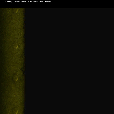
Military - Plastic - Resin - Kits - Photo Etch - Models