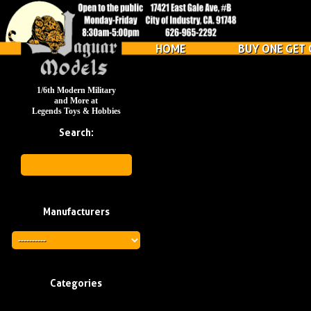
HOME
BUY ONE GET 
1/6th Modern Military
and More at
Legends Toys & Hobbies
Search:
Manufacturers
Categories