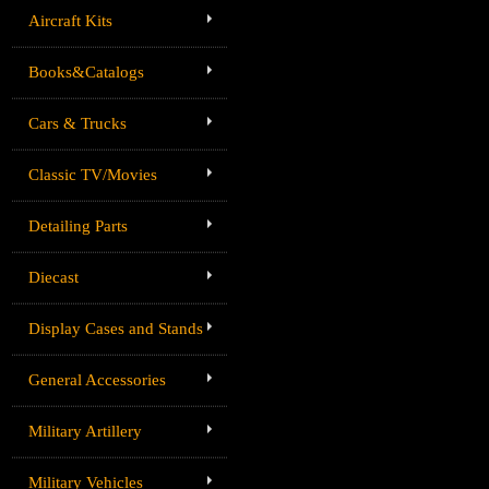
Aircraft Kits
Books&Catalogs
Cars & Trucks
Classic TV/Movies
Detailing Parts
Diecast
Display Cases and Stands
General Accessories
Military Artillery
Military Vehicles