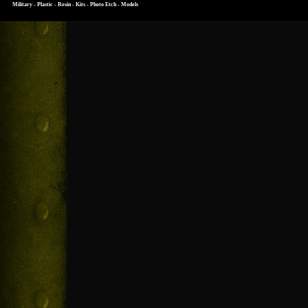
Military - Plastic - Resin - Kits - Photo Etch - Models