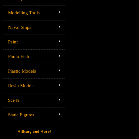
Modelling Tools
Naval Ships
Paint
Photo Etch
Plastic Models
Resin Models
Sci-Fi
Static Figures
Military and More!