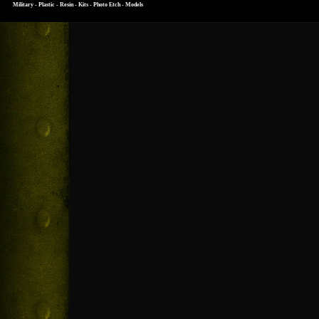
Military - Plastic - Resin - Kits - Photo Etch - Models