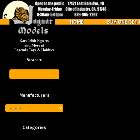
HOME
BUY ONE GET 
Rare 1/6th Figures
and More at
Legends Toys & Hobbies
Search:
Manufacturers
Categories