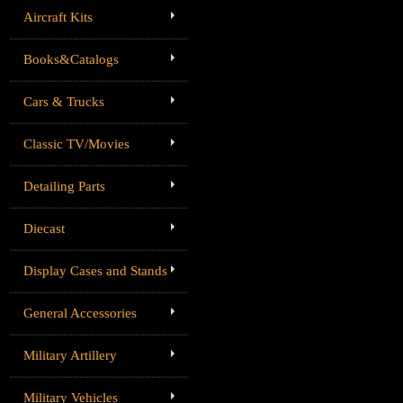
Aircraft Kits
Books&Catalogs
Cars & Trucks
Classic TV/Movies
Detailing Parts
Diecast
Display Cases and Stands
General Accessories
Military Artillery
Military Vehicles