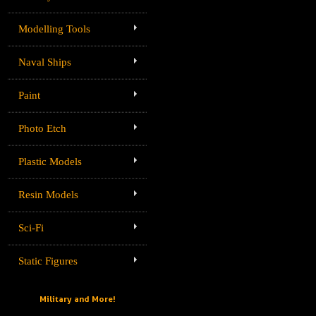
Modelling Tools
Naval Ships
Paint
Photo Etch
Plastic Models
Resin Models
Sci-Fi
Static Figures
Military and More!