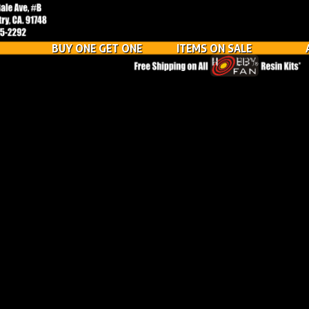
BUY ONE GET ONE
ITEMS ON SALE