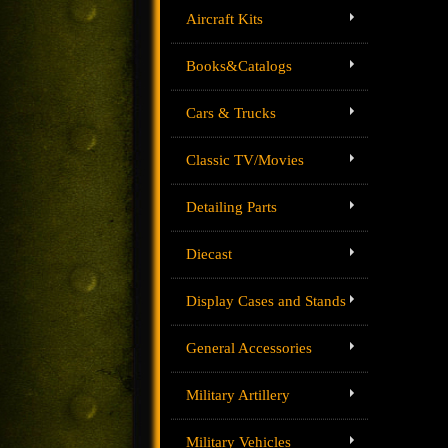
Aircraft Kits
Books&Catalogs
Cars & Trucks
Classic TV/Movies
Detailing Parts
Diecast
Display Cases and Stands
General Accessories
Military Artillery
Military Vehicles