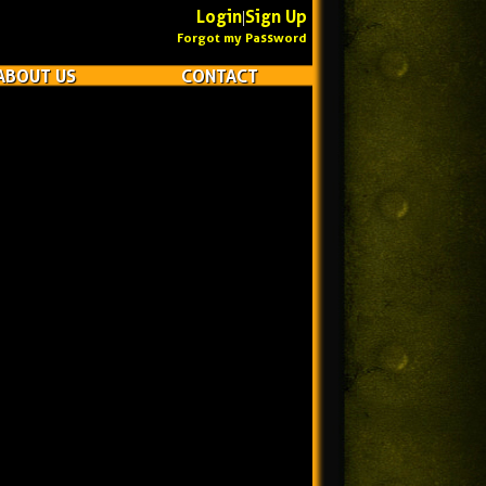
Login
Sign Up
|
Forgot my Password
ABOUT US
CONTACT