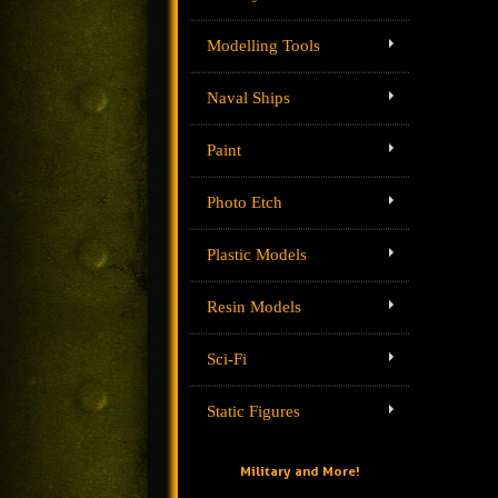
Modelling Tools
Naval Ships
Paint
Photo Etch
Plastic Models
Resin Models
Sci-Fi
Static Figures
Military and More!