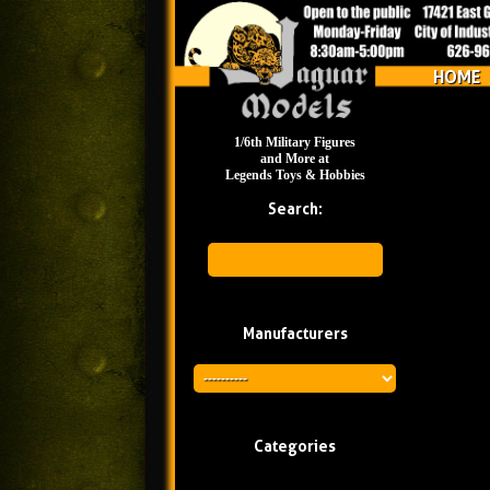
HOME
1/6th Military Figures
and More at
Legends Toys & Hobbies
Search:
Manufacturers
Categories