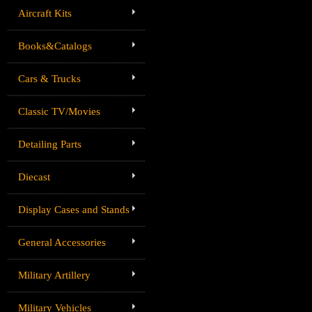
Aircraft Kits
Books&Catalogs
Cars & Trucks
Classic TV/Movies
Detailing Parts
Diecast
Display Cases and Stands
General Accessories
Military Artillery
Military Vehicles