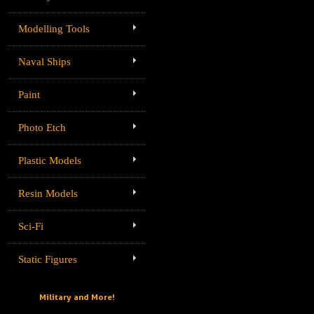
Modelling Tools
Naval Ships
Paint
Photo Etch
Plastic Models
Resin Models
Sci-Fi
Static Figures
Military and More!