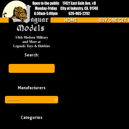
HOME
BUY ONE GET 
1/6th Modern Military
and More at
Legends Toys & Hobbies
Search:
Manufacturers
Categories