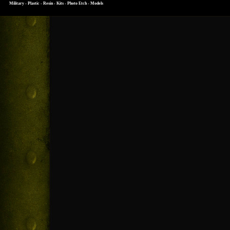
Military - Plastic - Resin - Kits - Photo Etch - Models