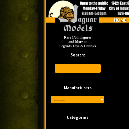
HOME
Rare 1/6th Figures
and More at
Legends Toys & Hobbies
Search:
Manufacturers
Categories