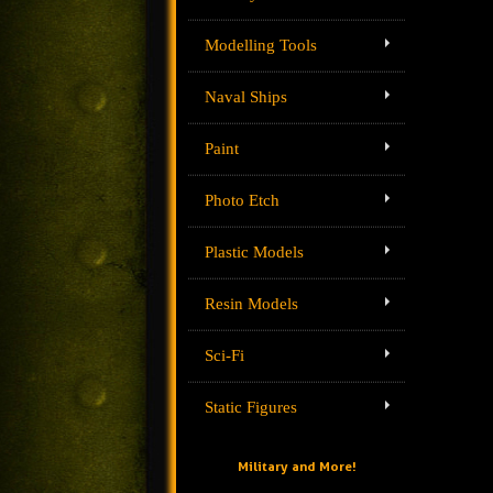
Modelling Tools
Naval Ships
Paint
Photo Etch
Plastic Models
Resin Models
Sci-Fi
Static Figures
Military and More!