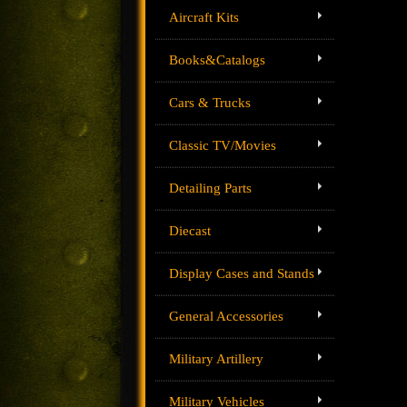
Aircraft Kits
Books&Catalogs
Cars & Trucks
Classic TV/Movies
Detailing Parts
Diecast
Display Cases and Stands
General Accessories
Military Artillery
Military Vehicles