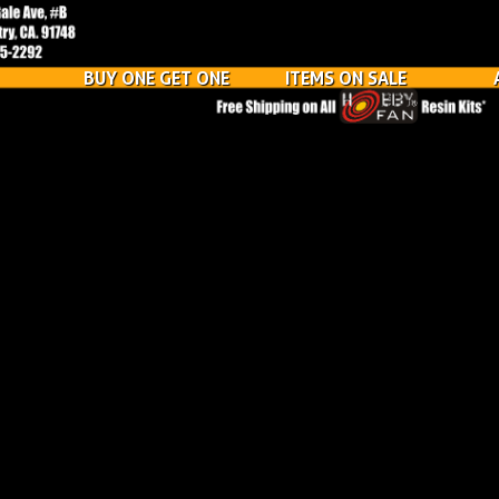
BUY ONE GET ONE
ITEMS ON SALE