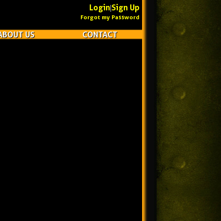
Login
Sign Up
|
Forgot my Password
ABOUT US
CONTACT