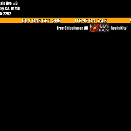
BUY ONE GET ONE
ITEMS ON SALE