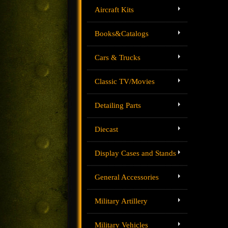
Aircraft Kits
Books&Catalogs
Cars & Trucks
Classic TV/Movies
Detailing Parts
Diecast
Display Cases and Stands
General Accessories
Military Artillery
Military Vehicles