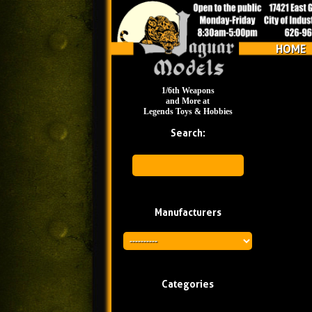
HOME
1/6th Weapons
and More at
Legends Toys & Hobbies
Search:
Manufacturers
Categories