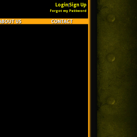
Login
Sign Up
|
Forgot my Password
ABOUT US
CONTACT