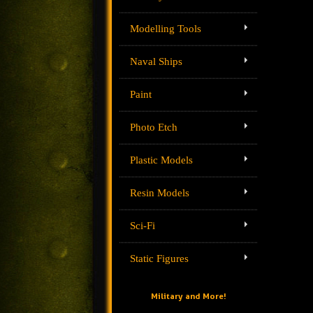
Modelling Tools
Naval Ships
Paint
Photo Etch
Plastic Models
Resin Models
Sci-Fi
Static Figures
Military and More!