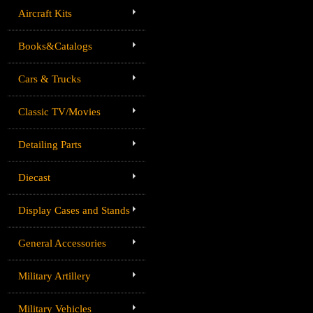
Aircraft Kits
Books&Catalogs
Cars & Trucks
Classic TV/Movies
Detailing Parts
Diecast
Display Cases and Stands
General Accessories
Military Artillery
Military Vehicles