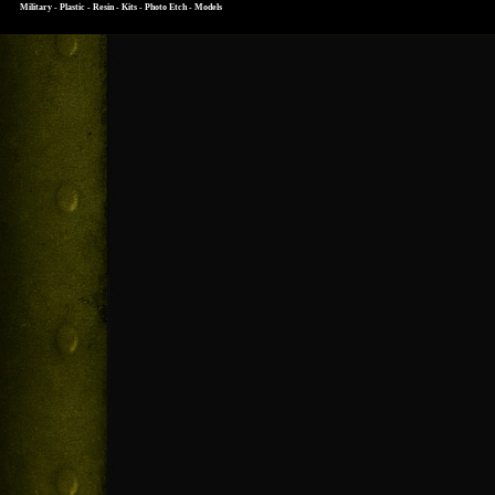
Military - Plastic - Resin - Kits - Photo Etch - Models