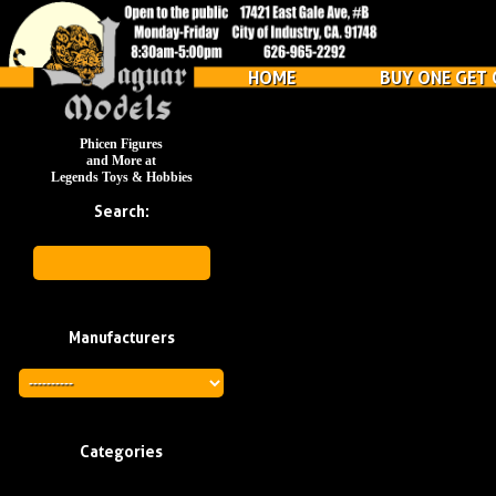
HOME
BUY ONE GET 
Phicen Figures
and More at
Legends Toys & Hobbies
Search:
Manufacturers
Categories