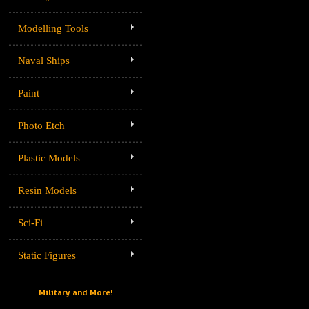
Modelling Tools
Naval Ships
Paint
Photo Etch
Plastic Models
Resin Models
Sci-Fi
Static Figures
Military and More!