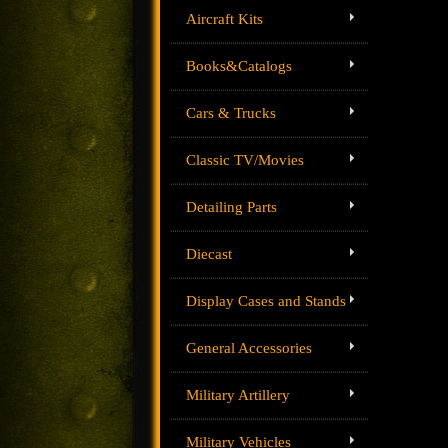
Aircraft Kits
Books&Catalogs
Cars & Trucks
Classic TV/Movies
Detailing Parts
Diecast
Display Cases and Stands
General Accessories
Military Artillery
Military Vehicles