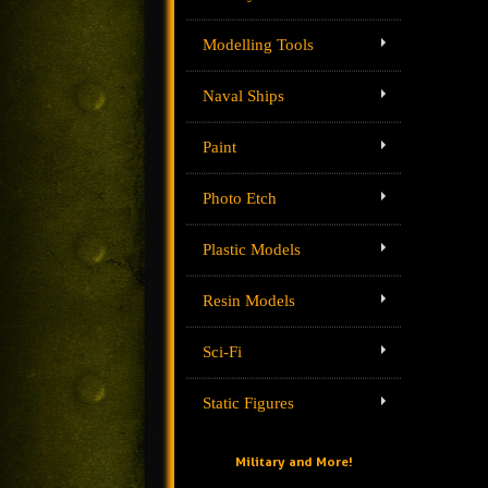
Modelling Tools
Naval Ships
Paint
Photo Etch
Plastic Models
Resin Models
Sci-Fi
Static Figures
Military and More!