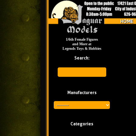
HOME
1/6th Female Figures
and More at
Legends Toys & Hobbies
Search:
Manufacturers
Categories