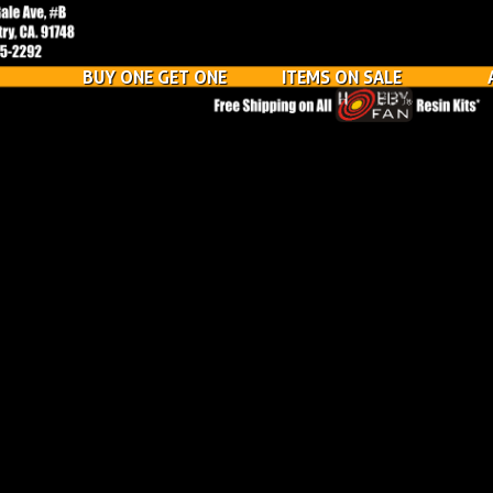
BUY ONE GET ONE
ITEMS ON SALE