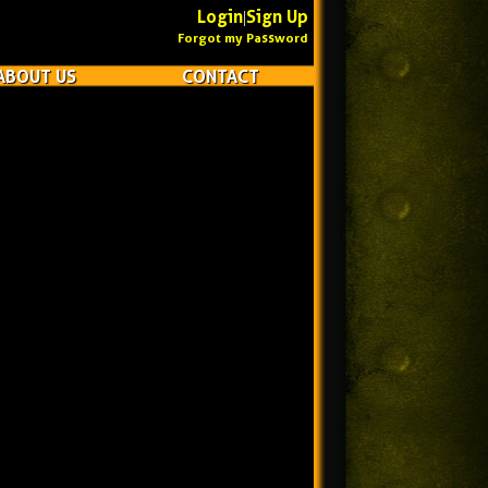
Login
Sign Up
|
Forgot my Password
ABOUT US
CONTACT