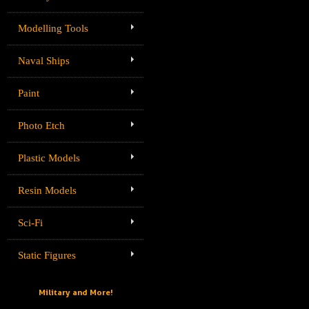
Modelling Tools
Naval Ships
Paint
Photo Etch
Plastic Models
Resin Models
Sci-Fi
Static Figures
Military and More!