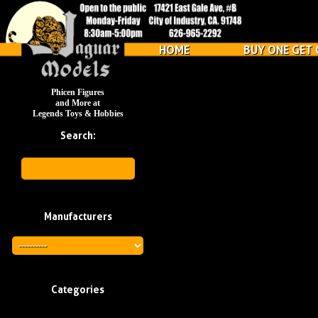
HOME
BUY ONE GET 
Phicen Figures
and More at
Legends Toys & Hobbies
Search:
Manufacturers
Categories