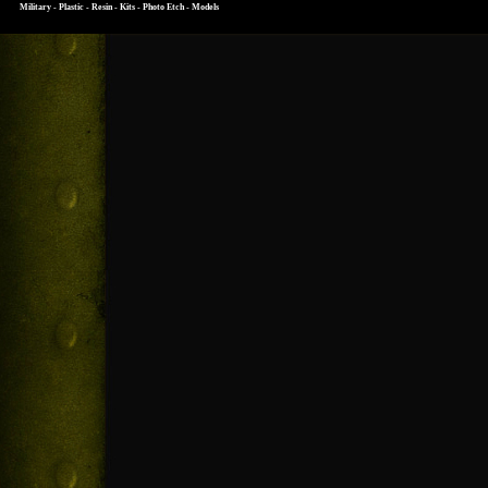
Military - Plastic - Resin - Kits - Photo Etch - Models