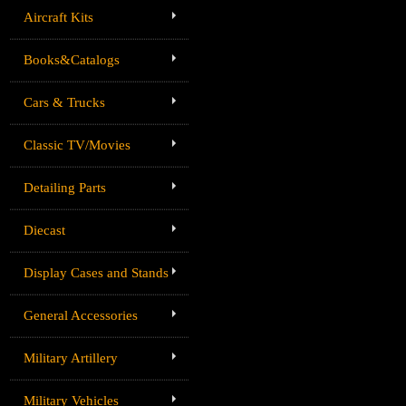
Aircraft Kits
Books&Catalogs
Cars & Trucks
Classic TV/Movies
Detailing Parts
Diecast
Display Cases and Stands
General Accessories
Military Artillery
Military Vehicles