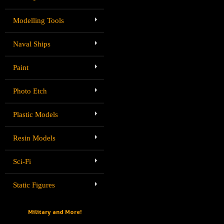
Modelling Tools
Naval Ships
Paint
Photo Etch
Plastic Models
Resin Models
Sci-Fi
Static Figures
Military and More!