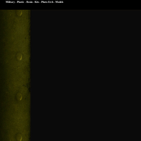
Military - Plastic - Resin - Kits - Photo Etch - Models