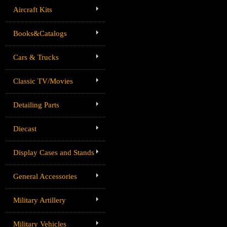
Aircraft Kits
Books&Catalogs
Cars & Trucks
Classic TV/Movies
Detailing Parts
Diecast
Display Cases and Stands
General Accessories
Military Artillery
Military Vehicles