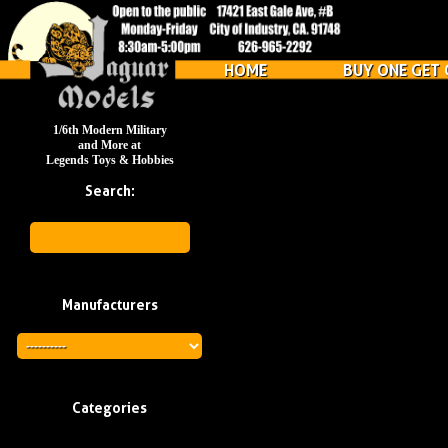
HOME
BUY ONE GET 
1/6th Modern Military
and More at
Legends Toys & Hobbies
Search:
Manufacturers
Categories