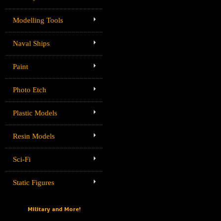
Modelling Tools
Naval Ships
Paint
Photo Etch
Plastic Models
Resin Models
Sci-Fi
Static Figures
Military and More!