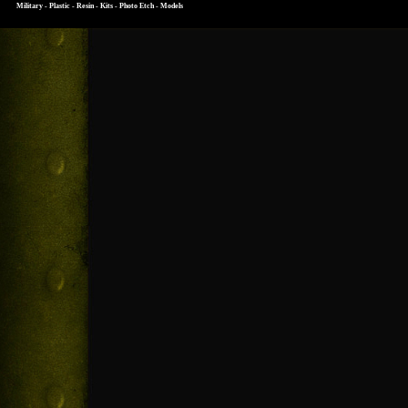
Military - Plastic - Resin - Kits - Photo Etch - Models