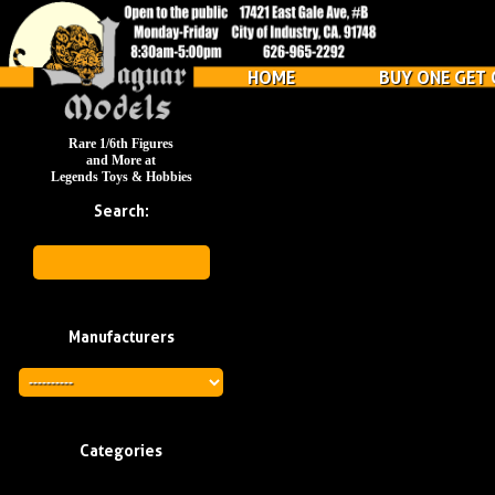
HOME
BUY ONE GET 
Rare 1/6th Figures
and More at
Legends Toys & Hobbies
Search:
Manufacturers
Categories