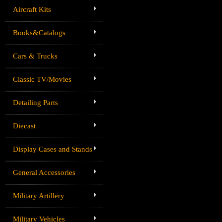
Aircraft Kits
Books&Catalogs
Cars & Trucks
Classic TV/Movies
Detailing Parts
Diecast
Display Cases and Stands
General Accessories
Military Artillery
Military Vehicles