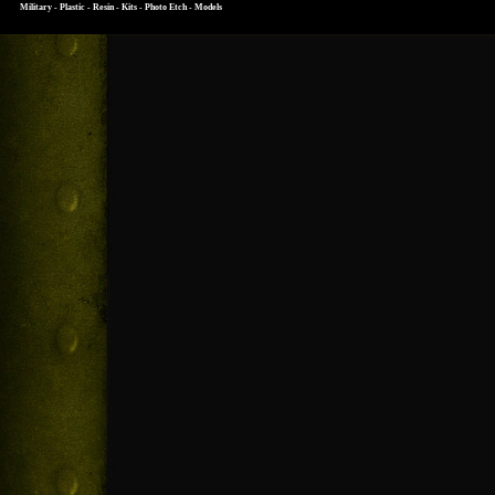
Military - Plastic - Resin - Kits - Photo Etch - Models