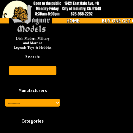
HOME
BUY ONE GET 
1/6th Modern Military
and More at
Legends Toys & Hobbies
Search:
Manufacturers
Categories