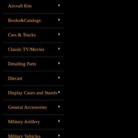
Aircraft Kits
Books&Catalogs
Cars & Trucks
Classic TV/Movies
Detailing Parts
Diecast
Display Cases and Stands
General Accessories
Military Artillery
Military Vehicles