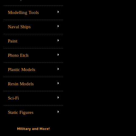
Modelling Tools
Naval Ships
Paint
Photo Etch
Plastic Models
Resin Models
Sci-Fi
Static Figures
Military and More!