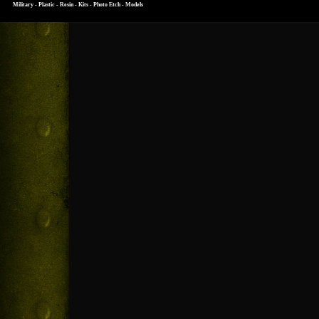
Military - Plastic - Resin - Kits - Photo Etch - Models