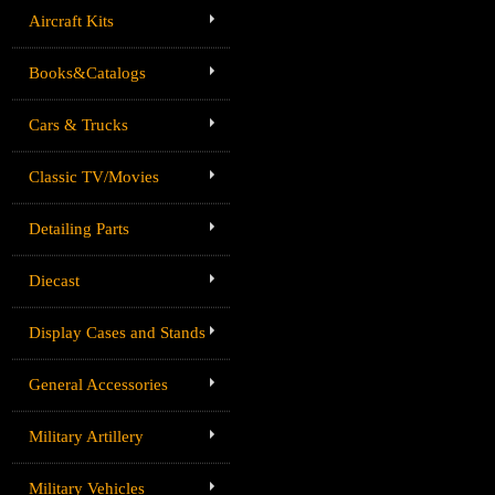
Aircraft Kits
Books&Catalogs
Cars & Trucks
Classic TV/Movies
Detailing Parts
Diecast
Display Cases and Stands
General Accessories
Military Artillery
Military Vehicles