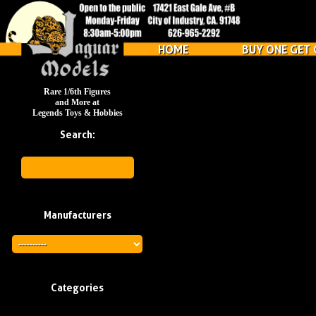
HOME
BUY ONE GET 
Rare 1/6th Figures
and More at
Legends Toys & Hobbies
Search:
Manufacturers
Categories