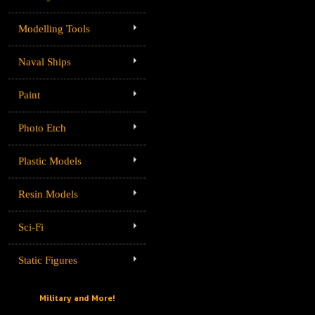
Modelling Tools
Naval Ships
Paint
Photo Etch
Plastic Models
Resin Models
Sci-Fi
Static Figures
Military and More!