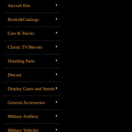
Aircraft Kits
Books&Catalogs
Cars & Trucks
Classic TV/Movies
Detailing Parts
Diecast
Display Cases and Stands
General Accessories
Military Artillery
Military Vehicles