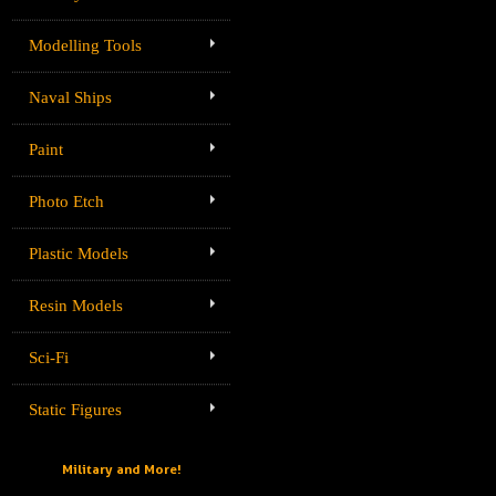
Modelling Tools
Naval Ships
Paint
Photo Etch
Plastic Models
Resin Models
Sci-Fi
Static Figures
Military and More!