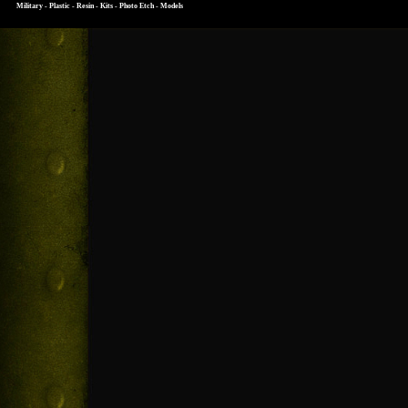
Military - Plastic - Resin - Kits - Photo Etch - Models