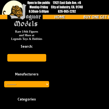
HOME
BUY ONE GET 
Rare 1/6th Figures
and More at
Legends Toys & Hobbies
Search:
Manufacturers
Categories