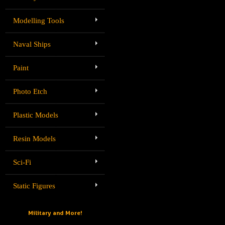
Modelling Tools
Naval Ships
Paint
Photo Etch
Plastic Models
Resin Models
Sci-Fi
Static Figures
Military and More!