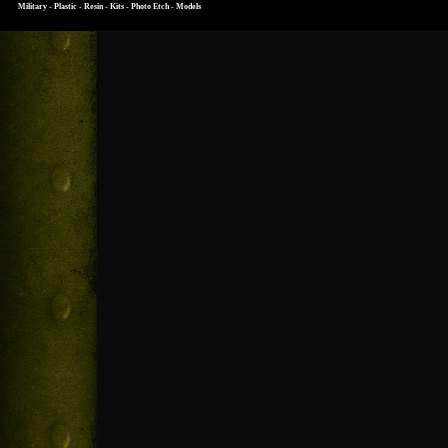
Military - Plastic - Resin - Kits - Photo Etch - Models