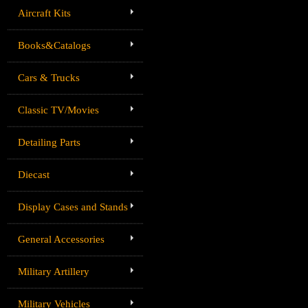
Aircraft Kits
Books&Catalogs
Cars & Trucks
Classic TV/Movies
Detailing Parts
Diecast
Display Cases and Stands
General Accessories
Military Artillery
Military Vehicles