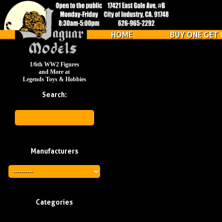
HOME
BUY ONE GET 
1/6th WW2 Figures
and More at
Legends Toys & Hobbies
Search:
Manufacturers
Categories