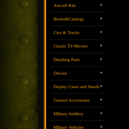
Aircraft Kits
Books&Catalogs
Cars & Trucks
Classic TV/Movies
Detailing Parts
Diecast
Display Cases and Stands
General Accessories
Military Artillery
Military Vehicles