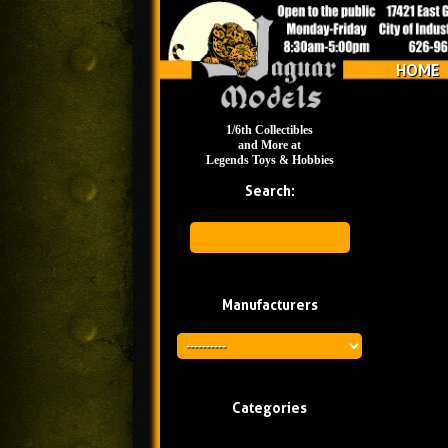
HOME
1/6th Collectibles
and More at
Legends Toys & Hobbies
Search:
Manufacturers
Categories