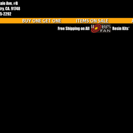
BUY ONE GET ONE
ITEMS ON SALE