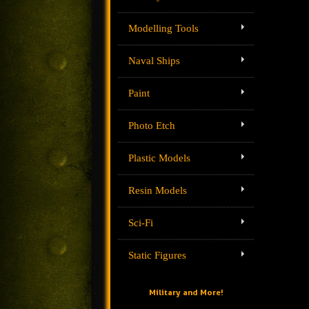
Modelling Tools
Naval Ships
Paint
Photo Etch
Plastic Models
Resin Models
Sci-Fi
Static Figures
Military and More!