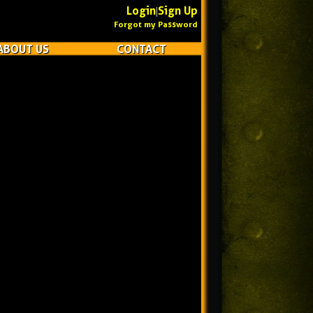
Login
Sign Up
|
Forgot my Password
ABOUT US
CONTACT