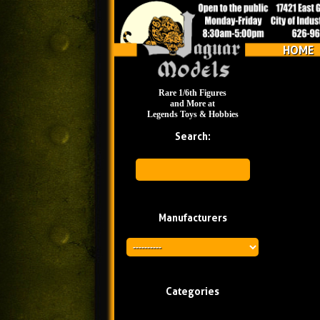
HOME
Rare 1/6th Figures
and More at
Legends Toys & Hobbies
Search:
Manufacturers
Categories