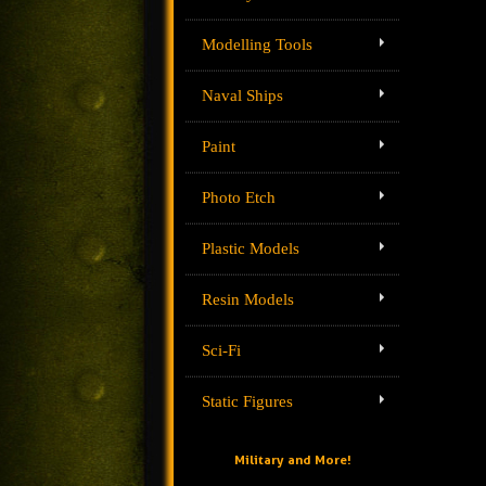
Modelling Tools
Naval Ships
Paint
Photo Etch
Plastic Models
Resin Models
Sci-Fi
Static Figures
Military and More!