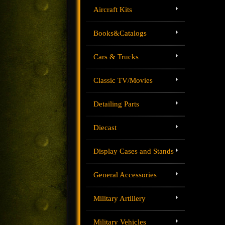
Aircraft Kits
Books&Catalogs
Cars & Trucks
Classic TV/Movies
Detailing Parts
Diecast
Display Cases and Stands
General Accessories
Military Artillery
Military Vehicles