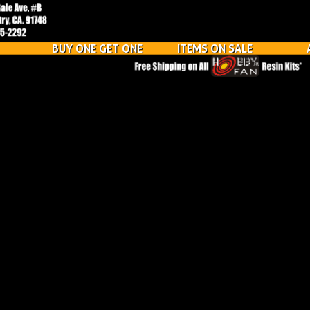
BUY ONE GET ONE
ITEMS ON SALE