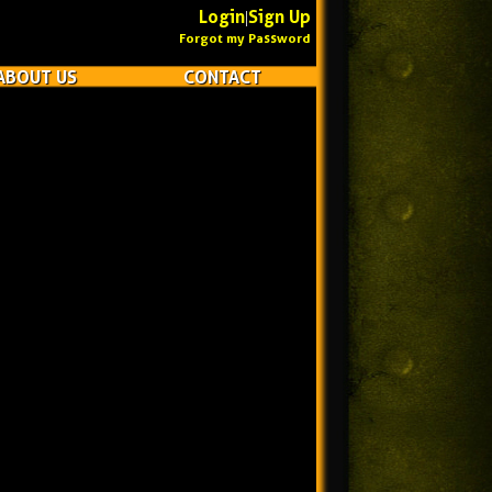
Login
Sign Up
|
Forgot my Password
ABOUT US
CONTACT