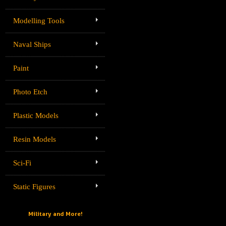
Modelling Tools
Naval Ships
Paint
Photo Etch
Plastic Models
Resin Models
Sci-Fi
Static Figures
Military and More!