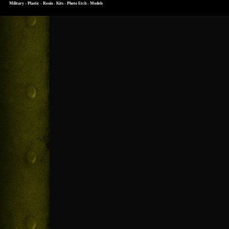
Military - Plastic - Resin - Kits - Photo Etch - Models