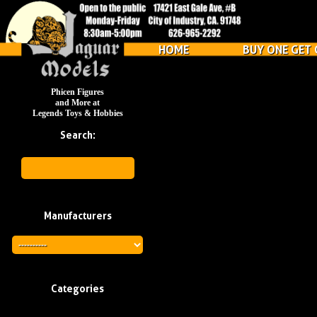
HOME
BUY ONE GET 
Phicen Figures
and More at
Legends Toys & Hobbies
Search:
Manufacturers
Categories