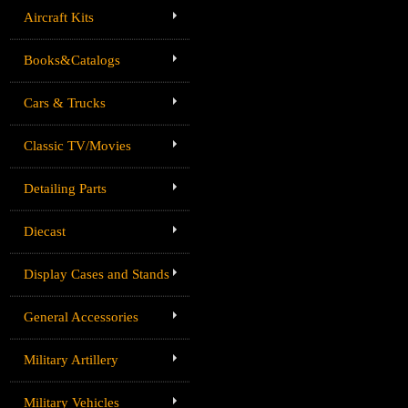
Aircraft Kits
Books&Catalogs
Cars & Trucks
Classic TV/Movies
Detailing Parts
Diecast
Display Cases and Stands
General Accessories
Military Artillery
Military Vehicles