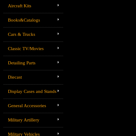
Aircraft Kits
Books&Catalogs
Cars & Trucks
Classic TV/Movies
Detailing Parts
Diecast
Display Cases and Stands
General Accessories
Military Artillery
Military Vehicles