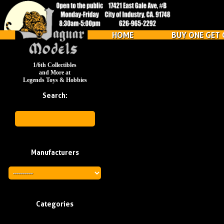
HOME
BUY ONE GET 
1/6th Collectibles
and More at
Legends Toys & Hobbies
Search:
Manufacturers
Categories