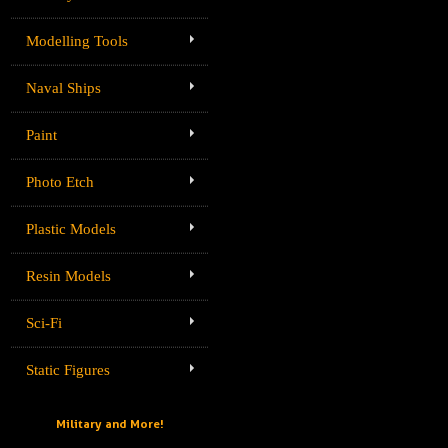
Modelling Tools
Naval Ships
Paint
Photo Etch
Plastic Models
Resin Models
Sci-Fi
Static Figures
Military and More!