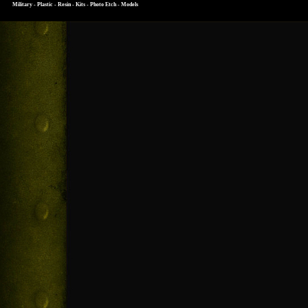
Military - Plastic - Resin - Kits - Photo Etch - Models